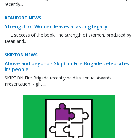
recently...
BEAUFORT NEWS
Strength of Women leaves a lasting legacy
THE success of the book The Strength of Women, produced by
Dean and...
SKIPTON NEWS
Above and beyond - Skipton Fire Brigade celebrates
its people
SKIPTON Fire Brigade recently held its annual Awards
Presentation Night,...