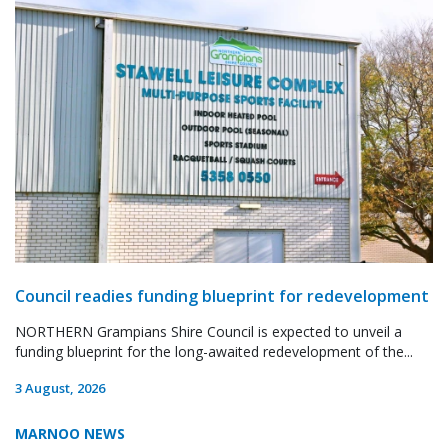
Council readies funding blueprint for redevelopment
NORTHERN Grampians Shire Council is expected to unveil a
funding blueprint for the long-awaited redevelopment of the...
3 August, 2026
MARNOO NEWS