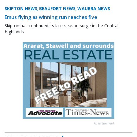
SKIPTON NEWS
BEAUFORT NEWS
WAUBRA NEWS
,
,
Emus flying as winning run reaches five
Skipton has continued its late-season surge in the Central
Highlands...
Advertisement