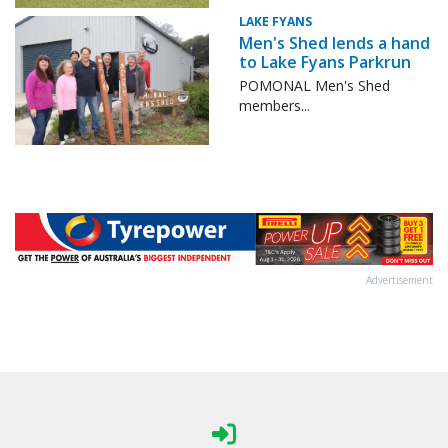
LAKE FYANS
Men's Shed lends a hand
to Lake Fyans Parkrun
POMONAL Men's Shed
members...
Advertisement