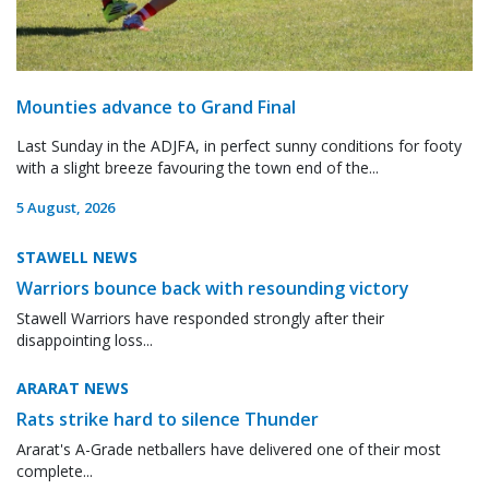
Mounties advance to Grand Final
Last Sunday in the ADJFA, in perfect sunny conditions for footy
with a slight breeze favouring the town end of the...
5 August, 2026
STAWELL NEWS
Warriors bounce back with resounding victory
Stawell Warriors have responded strongly after their
disappointing loss...
ARARAT NEWS
Rats strike hard to silence Thunder
Ararat's A-Grade netballers have delivered one of their most
complete...