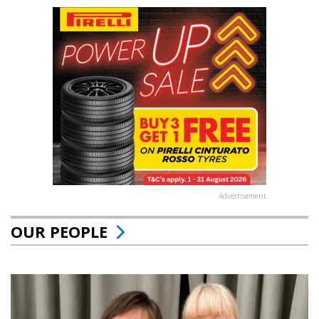
Advertisement
OUR PEOPLE