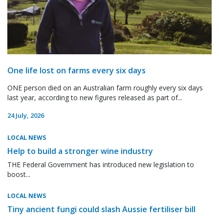
One life lost on farms every six days
ONE person died on an Australian farm roughly every six days
last year, according to new figures released as part of...
24 July, 2026
LOCAL NEWS
Help to build a stronger wine industry
THE Federal Government has introduced new legislation to
boost...
LOCAL NEWS
Tiny ancient fungi could slash Aussie fertiliser bill