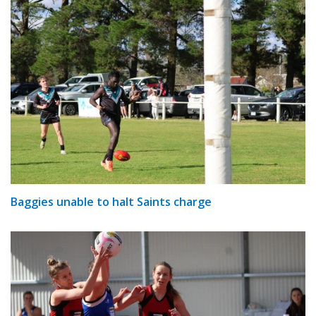
Baggies unable to halt Saints charge