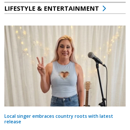
LIFESTYLE & ENTERTAINMENT
Local singer embraces country roots with latest
release