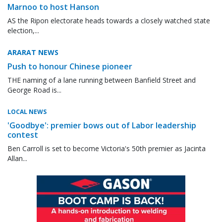
Marnoo to host Hanson
AS the Ripon electorate heads towards a closely watched state
election,...
ARARAT NEWS
Push to honour Chinese pioneer
THE naming of a lane running between Banfield Street and
George Road is...
LOCAL NEWS
'Goodbye': premier bows out of Labor leadership
contest
Ben Carroll is set to become Victoria's 50th premier as Jacinta
Allan...