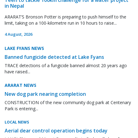
in Nepal
ARARAT’S Bronson Potter is preparing to push himself to the
limit, taking on a 100-kilometre run in 10 hours to raise...
4 August, 2026
LAKE FYANS NEWS
Banned fungicide detected at Lake Fyans
TRACE detections of a fungicide banned almost 20 years ago
have raised...
ARARAT NEWS
New dog park nearing completion
CONSTRUCTION of the new community dog park at Centenary
Park is entering...
LOCAL NEWS
Aerial dear control operation begins today