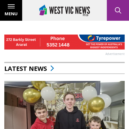
MENU
Advertisement
LATEST NEWS