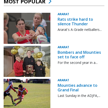
MOST POPULAR
ARARAT
Rats strike hard to
silence Thunder
Ararat's A-Grade netballers...
ARARAT
Bombers and Mounties
set to face off
For the second year in a...
ARARAT
Mounties advance to
Grand Final
Last Sunday in the ADJFA,...