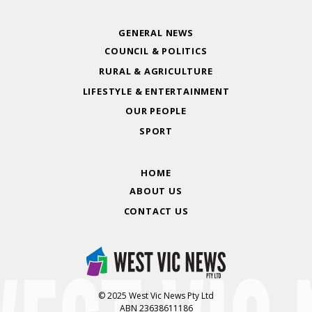
GENERAL NEWS
COUNCIL & POLITICS
RURAL & AGRICULTURE
LIFESTYLE & ENTERTAINMENT
OUR PEOPLE
SPORT
HOME
ABOUT US
CONTACT US
© 2025 West Vic News Pty Ltd
ABN 23638611186