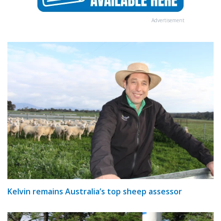
Advertisement
Kelvin remains Australia’s top sheep assessor