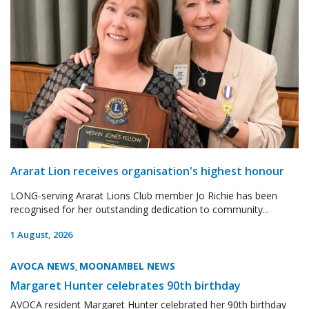
Ararat Lion receives organisation's highest honour
LONG-serving Ararat Lions Club member Jo Richie has been
recognised for her outstanding dedication to community...
1 August, 2026
AVOCA NEWS
MOONAMBEL NEWS
,
Margaret Hunter celebrates 90th birthday
AVOCA resident Margaret Hunter celebrated her 90th birthday