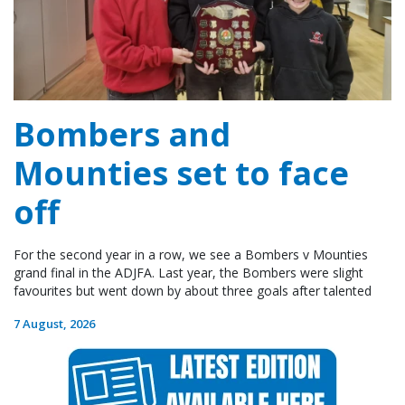
Bombers and
Mounties set to face
off
For the second year in a row, we see a Bombers v Mounties
grand final in the ADJFA. Last year, the Bombers were slight
favourites but went down by about three goals after talented
7 August, 2026