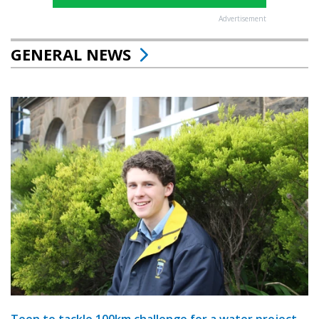
Advertisement
GENERAL NEWS
Teen to tackle 100km challenge for a water project