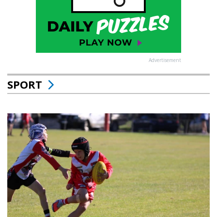
Advertisement
SPORT