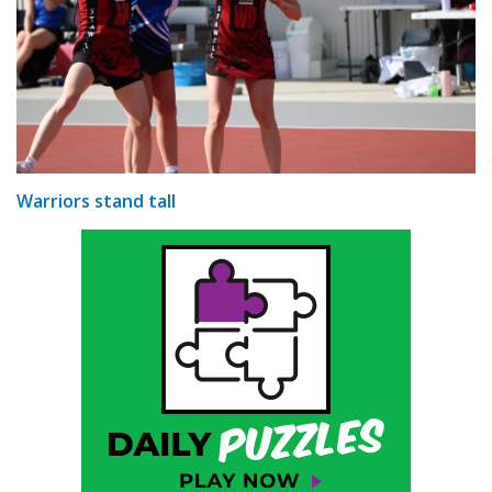
Warriors stand tall