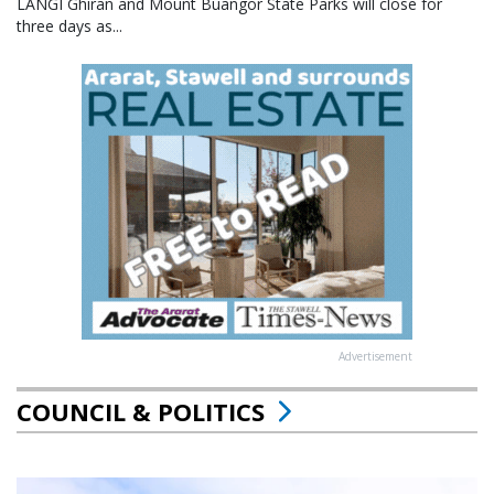
LANGI Ghiran and Mount Buangor State Parks will close for
three days as...
Advertisement
COUNCIL & POLITICS