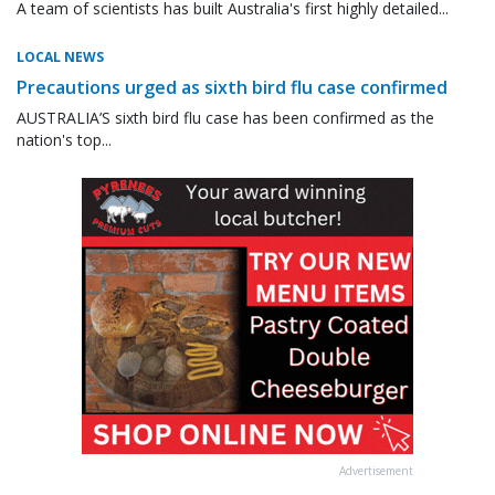
A team of scientists has built Australia's first highly detailed...
LOCAL NEWS
Precautions urged as sixth bird flu case confirmed
AUSTRALIA’S sixth bird flu case has been confirmed as the
nation's top...
Advertisement