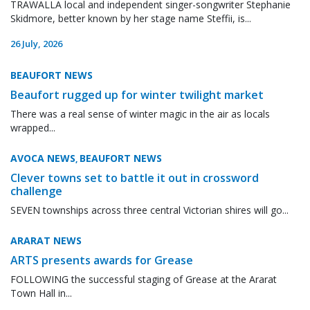
TRAWALLA local and independent singer-songwriter Stephanie
Skidmore, better known by her stage name Steffii, is...
26 July, 2026
BEAUFORT NEWS
Beaufort rugged up for winter twilight market
There was a real sense of winter magic in the air as locals
wrapped...
AVOCA NEWS
BEAUFORT NEWS
,
Clever towns set to battle it out in crossword
challenge
SEVEN townships across three central Victorian shires will go...
ARARAT NEWS
ARTS presents awards for Grease
FOLLOWING the successful staging of Grease at the Ararat
Town Hall in...