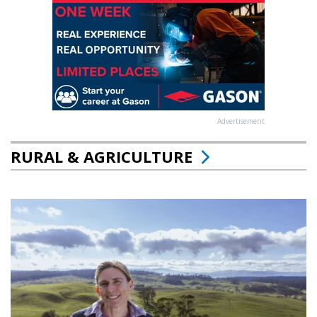
Advertisement
RURAL & AGRICULTURE