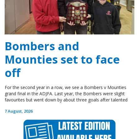
Bombers and
Mounties set to face
off
For the second year in a row, we see a Bombers v Mounties
grand final in the ADJFA. Last year, the Bombers were slight
favourites but went down by about three goals after talented
7 August, 2026