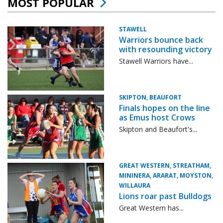
MOST POPULAR
STAWELL
Warriors bounce back
with resounding victory
Stawell Warriors have...
SKIPTON, BEAUFORT
Finals hopes on the line
as Emus host Crows
Skipton and Beaufort's...
GREAT WESTERN, STREATHAM,
MININERA, ARARAT, MOYSTON,
WILLAURA
Lions roar past Bulldogs
Great Western has...