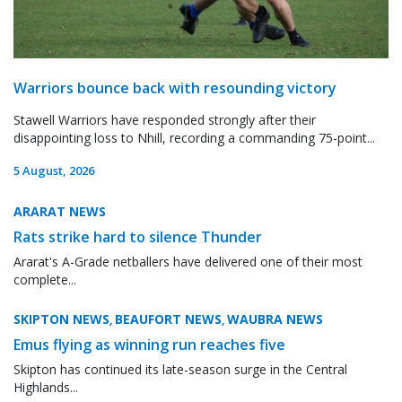
Warriors bounce back with resounding victory
Stawell Warriors have responded strongly after their
disappointing loss to Nhill, recording a commanding 75-point...
5 August, 2026
ARARAT NEWS
Rats strike hard to silence Thunder
Ararat's A-Grade netballers have delivered one of their most
complete...
SKIPTON NEWS
BEAUFORT NEWS
WAUBRA NEWS
,
,
Emus flying as winning run reaches five
Skipton has continued its late-season surge in the Central
Highlands...