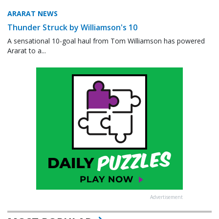
ARARAT NEWS
Thunder Struck by Williamson's 10
A sensational 10-goal haul from Tom Williamson has powered
Ararat to a...
Advertisement