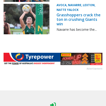
AVOCA, NAVARRE, LEXTON,
NATTE YALOCK
Grasshoppers crack the
ton in crushing Giants
win
Navarre has become the...
Advertisement