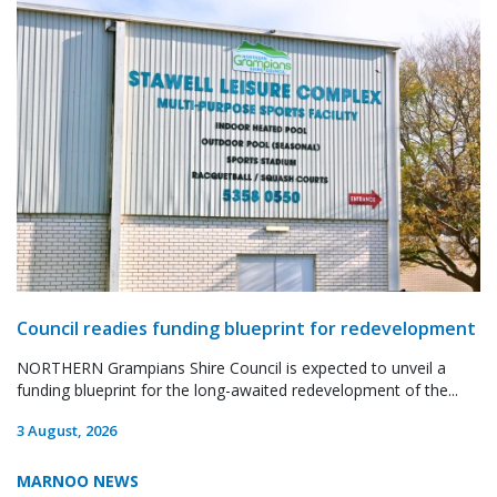
Council readies funding blueprint for redevelopment
NORTHERN Grampians Shire Council is expected to unveil a
funding blueprint for the long-awaited redevelopment of the...
3 August, 2026
MARNOO NEWS