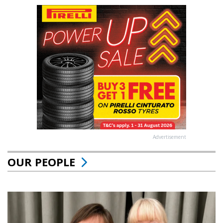
Advertisement
OUR PEOPLE