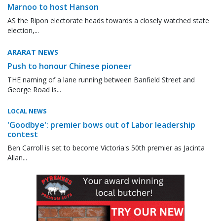
Marnoo to host Hanson
AS the Ripon electorate heads towards a closely watched state
election,...
ARARAT NEWS
Push to honour Chinese pioneer
THE naming of a lane running between Banfield Street and
George Road is...
LOCAL NEWS
'Goodbye': premier bows out of Labor leadership
contest
Ben Carroll is set to become Victoria's 50th premier as Jacinta
Allan...