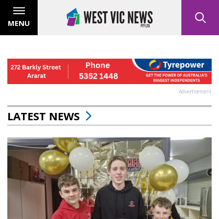
MENU
Advertisement
LATEST NEWS