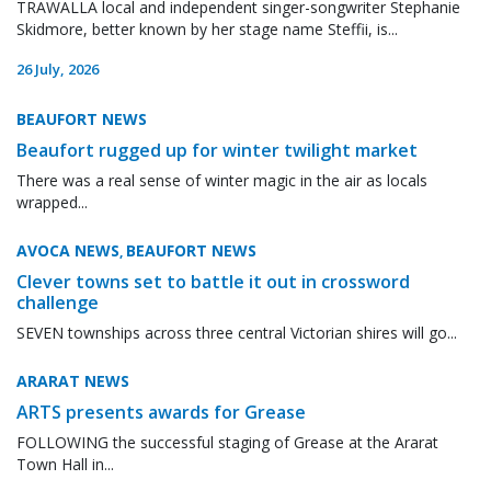
TRAWALLA local and independent singer-songwriter Stephanie
Skidmore, better known by her stage name Steffii, is...
26 July, 2026
BEAUFORT NEWS
Beaufort rugged up for winter twilight market
There was a real sense of winter magic in the air as locals
wrapped...
AVOCA NEWS
BEAUFORT NEWS
,
Clever towns set to battle it out in crossword
challenge
SEVEN townships across three central Victorian shires will go...
ARARAT NEWS
ARTS presents awards for Grease
FOLLOWING the successful staging of Grease at the Ararat
Town Hall in...