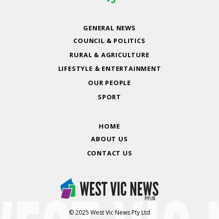
GENERAL NEWS
COUNCIL & POLITICS
RURAL & AGRICULTURE
LIFESTYLE & ENTERTAINMENT
OUR PEOPLE
SPORT
HOME
ABOUT US
CONTACT US
© 2025 West Vic News Pty Ltd