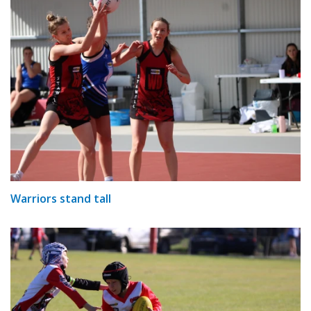
Warriors stand tall