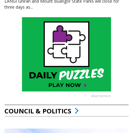
LANGI Ghiran and Mount Buangor State Parks will close for
three days as...
Advertisement
COUNCIL & POLITICS