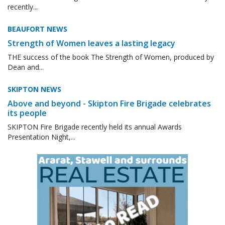
recently...
BEAUFORT NEWS
Strength of Women leaves a lasting legacy
THE success of the book The Strength of Women, produced by
Dean and...
SKIPTON NEWS
Above and beyond - Skipton Fire Brigade celebrates
its people
SKIPTON Fire Brigade recently held its annual Awards
Presentation Night,...