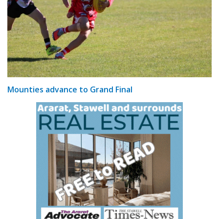
Mounties advance to Grand Final