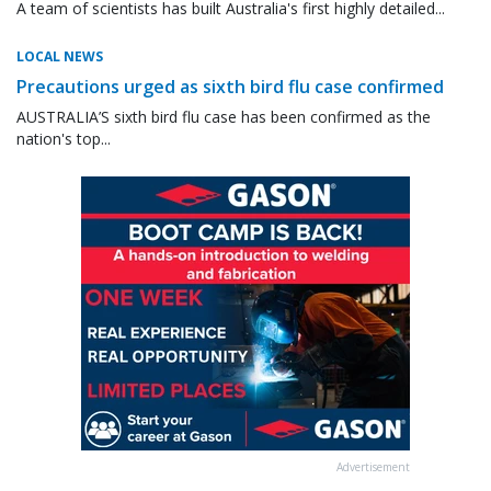
A team of scientists has built Australia's first highly detailed...
LOCAL NEWS
Precautions urged as sixth bird flu case confirmed
AUSTRALIA’S sixth bird flu case has been confirmed as the
nation's top...
Advertisement