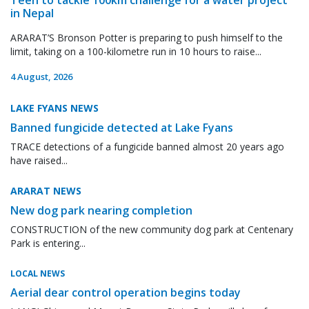
in Nepal
ARARAT’S Bronson Potter is preparing to push himself to the
limit, taking on a 100-kilometre run in 10 hours to raise...
4 August, 2026
LAKE FYANS NEWS
Banned fungicide detected at Lake Fyans
TRACE detections of a fungicide banned almost 20 years ago
have raised...
ARARAT NEWS
New dog park nearing completion
CONSTRUCTION of the new community dog park at Centenary
Park is entering...
LOCAL NEWS
Aerial dear control operation begins today