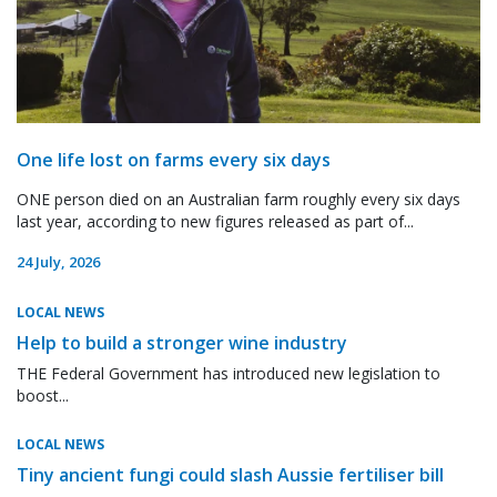
One life lost on farms every six days
ONE person died on an Australian farm roughly every six days
last year, according to new figures released as part of...
24 July, 2026
LOCAL NEWS
Help to build a stronger wine industry
THE Federal Government has introduced new legislation to
boost...
LOCAL NEWS
Tiny ancient fungi could slash Aussie fertiliser bill