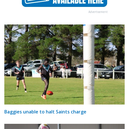
Advertisement
Baggies unable to halt Saints charge