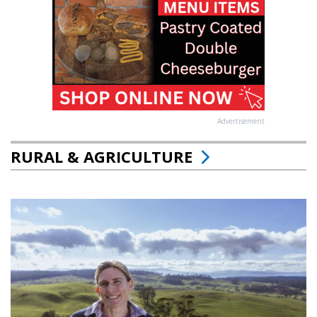
Advertisement
RURAL & AGRICULTURE