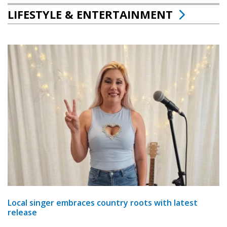
LIFESTYLE & ENTERTAINMENT
Local singer embraces country roots with latest
release