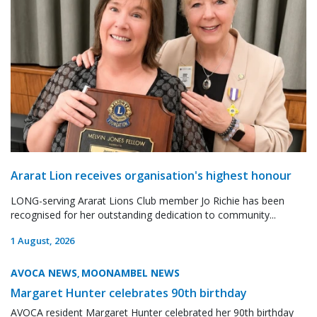
Ararat Lion receives organisation's highest honour
LONG-serving Ararat Lions Club member Jo Richie has been
recognised for her outstanding dedication to community...
1 August, 2026
AVOCA NEWS
MOONAMBEL NEWS
,
Margaret Hunter celebrates 90th birthday
AVOCA resident Margaret Hunter celebrated her 90th birthday