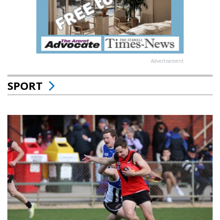
Advertisement
SPORT