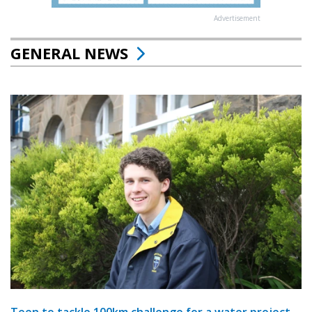
Advertisement
GENERAL NEWS
Teen to tackle 100km challenge for a water project