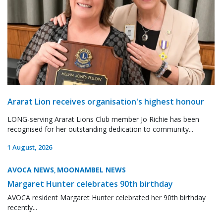
Ararat Lion receives organisation's highest honour
LONG-serving Ararat Lions Club member Jo Richie has been
recognised for her outstanding dedication to community...
1 August, 2026
AVOCA NEWS
MOONAMBEL NEWS
,
Margaret Hunter celebrates 90th birthday
AVOCA resident Margaret Hunter celebrated her 90th birthday
recently...