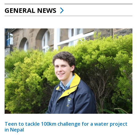
GENERAL NEWS
Teen to tackle 100km challenge for a water project
in Nepal