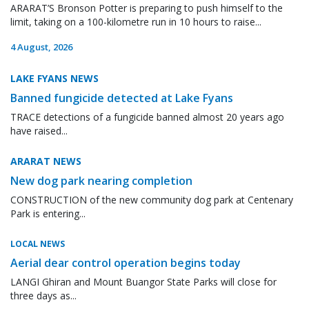
ARARAT’S Bronson Potter is preparing to push himself to the
limit, taking on a 100-kilometre run in 10 hours to raise...
4 August, 2026
LAKE FYANS NEWS
Banned fungicide detected at Lake Fyans
TRACE detections of a fungicide banned almost 20 years ago
have raised...
ARARAT NEWS
New dog park nearing completion
CONSTRUCTION of the new community dog park at Centenary
Park is entering...
LOCAL NEWS
Aerial dear control operation begins today
LANGI Ghiran and Mount Buangor State Parks will close for
three days as...