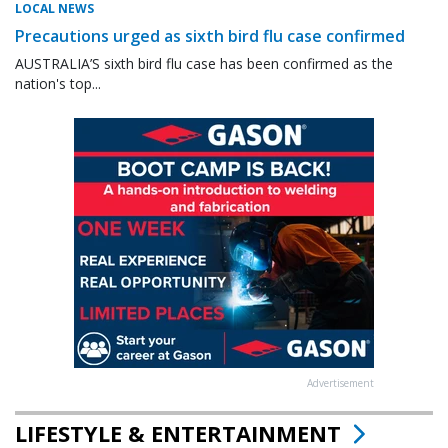
LOCAL NEWS
Precautions urged as sixth bird flu case confirmed
AUSTRALIA’S sixth bird flu case has been confirmed as the
nation's top...
Advertisement
LIFESTYLE & ENTERTAINMENT