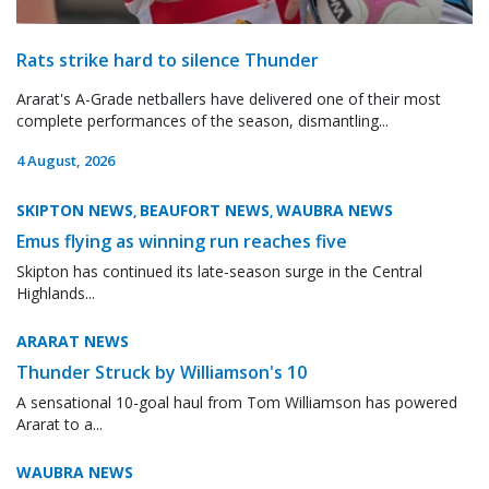
Rats strike hard to silence Thunder
Ararat's A-Grade netballers have delivered one of their most
complete performances of the season, dismantling...
4 August, 2026
SKIPTON NEWS
BEAUFORT NEWS
WAUBRA NEWS
,
,
Emus flying as winning run reaches five
Skipton has continued its late-season surge in the Central
Highlands...
ARARAT NEWS
Thunder Struck by Williamson's 10
A sensational 10-goal haul from Tom Williamson has powered
Ararat to a...
WAUBRA NEWS