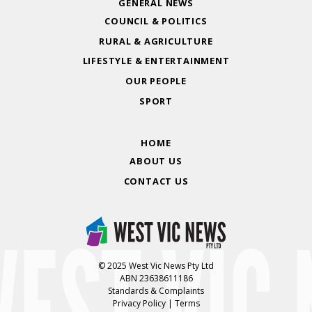
GENERAL NEWS
COUNCIL & POLITICS
RURAL & AGRICULTURE
LIFESTYLE & ENTERTAINMENT
OUR PEOPLE
SPORT
HOME
ABOUT US
CONTACT US
© 2025 West Vic News Pty Ltd
ABN 23638611186
Standards & Complaints
Privacy Policy
|
Terms