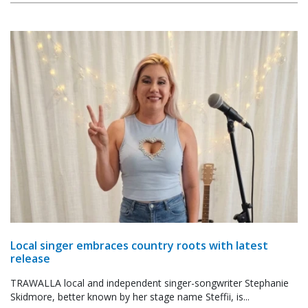
Local singer embraces country roots with latest
release
TRAWALLA local and independent singer-songwriter Stephanie
Skidmore, better known by her stage name Steffii, is...