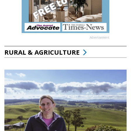
Advertisement
RURAL & AGRICULTURE