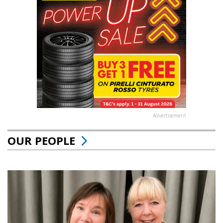
Advertisement
OUR PEOPLE