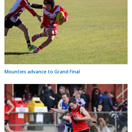
Mounties advance to Grand Final