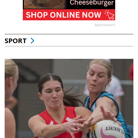
Advertisement
SPORT