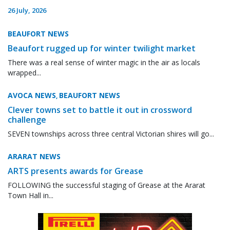
26 July, 2026
BEAUFORT NEWS
Beaufort rugged up for winter twilight market
There was a real sense of winter magic in the air as locals
wrapped...
AVOCA NEWS
BEAUFORT NEWS
,
Clever towns set to battle it out in crossword
challenge
SEVEN townships across three central Victorian shires will go...
ARARAT NEWS
ARTS presents awards for Grease
FOLLOWING the successful staging of Grease at the Ararat
Town Hall in...