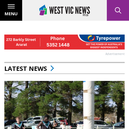
MENU
Advertisement
LATEST NEWS