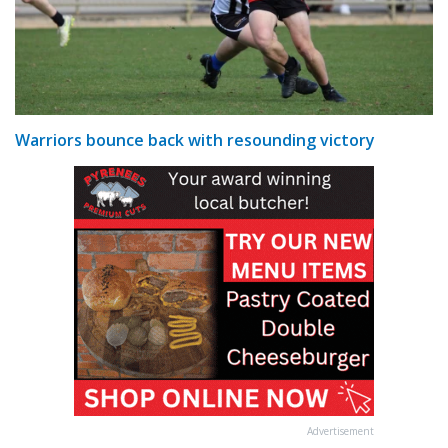
Warriors bounce back with resounding victory
Advertisement