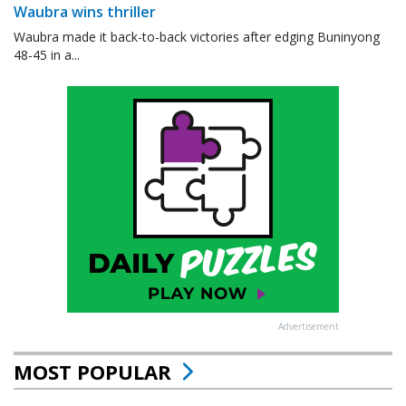
Waubra wins thriller
Waubra made it back-to-back victories after edging Buninyong
48-45 in a...
Advertisement
MOST POPULAR