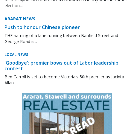
election,...
ARARAT NEWS
Push to honour Chinese pioneer
THE naming of a lane running between Banfield Street and
George Road is...
LOCAL NEWS
'Goodbye': premier bows out of Labor leadership
contest
Ben Carroll is set to become Victoria's 50th premier as Jacinta
Allan...