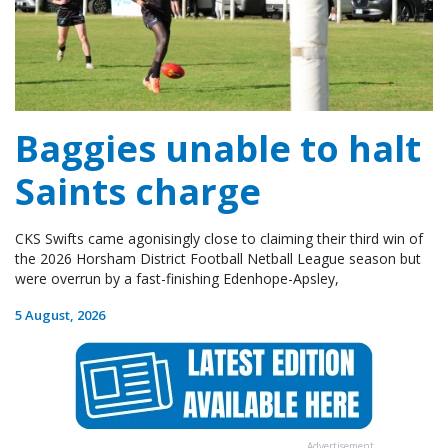
Baggies unable to halt
Saints charge
CKS Swifts came agonisingly close to claiming their third win of
the 2026 Horsham District Football Netball League season but
were overrun by a fast-finishing Edenhope-Apsley,
5 August, 2026
Advertisement