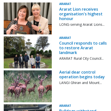
ARARAT
Ararat Lion receives
organisation's highest
honour
LONG-serving Ararat Lions...
ARARAT
Council responds to calls
to restore Ararat
landmark
ARARAT Rural City Council...
Aerial dear control
operation begins today
LANGI Ghiran and Mount...
ARARAT