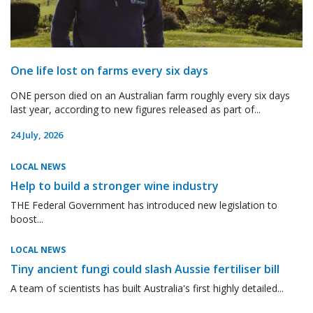
One life lost on farms every six days
ONE person died on an Australian farm roughly every six days
last year, according to new figures released as part of...
24 July, 2026
LOCAL NEWS
Help to build a stronger wine industry
THE Federal Government has introduced new legislation to
boost...
LOCAL NEWS
Tiny ancient fungi could slash Aussie fertiliser bill
A team of scientists has built Australia's first highly detailed...