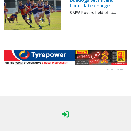
Bulldogs withstand
Lions' late charge
SMW Rovers held off a...
Advertisement