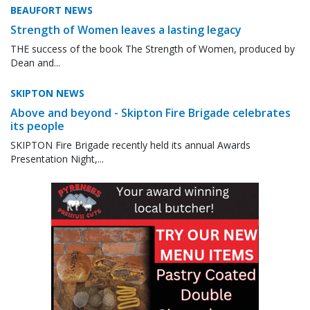
BEAUFORT NEWS
Strength of Women leaves a lasting legacy
THE success of the book The Strength of Women, produced by
Dean and...
SKIPTON NEWS
Above and beyond - Skipton Fire Brigade celebrates
its people
SKIPTON Fire Brigade recently held its annual Awards
Presentation Night,...