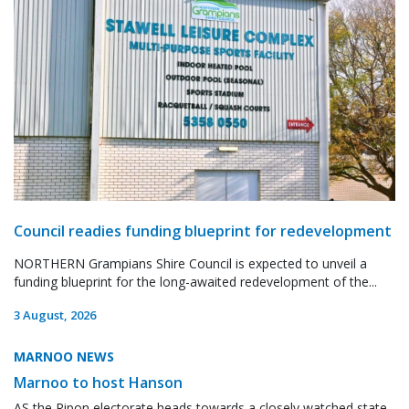
Council readies funding blueprint for redevelopment
NORTHERN Grampians Shire Council is expected to unveil a
funding blueprint for the long-awaited redevelopment of the...
3 August, 2026
MARNOO NEWS
Marnoo to host Hanson
AS the Ripon electorate heads towards a closely watched state