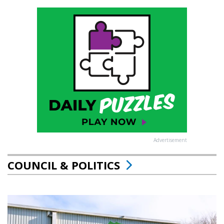
Advertisement
COUNCIL & POLITICS