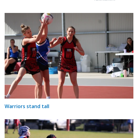
Warriors stand tall