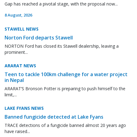
Gap has reached a pivotal stage, with the proposal now...
8 August, 2026
STAWELL NEWS
Norton Ford departs Stawell
NORTON Ford has closed its Stawell dealership, leaving a
prominent...
ARARAT NEWS
Teen to tackle 100km challenge for a water project
in Nepal
ARARAT’S Bronson Potter is preparing to push himself to the
limit,...
LAKE FYANS NEWS
Banned fungicide detected at Lake Fyans
TRACE detections of a fungicide banned almost 20 years ago
have raised...