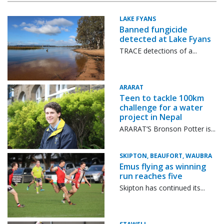
LAKE FYANS
Banned fungicide
detected at Lake Fyans
TRACE detections of a...
ARARAT
Teen to tackle 100km
challenge for a water
project in Nepal
ARARAT’S Bronson Potter is...
SKIPTON, BEAUFORT, WAUBRA
Emus flying as winning
run reaches five
Skipton has continued its...