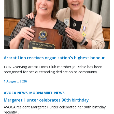
Ararat Lion receives organisation's highest honour
LONG-serving Ararat Lions Club member Jo Richie has been
recognised for her outstanding dedication to community...
1 August, 2026
AVOCA NEWS
MOONAMBEL NEWS
,
Margaret Hunter celebrates 90th birthday
AVOCA resident Margaret Hunter celebrated her 90th birthday
recently...