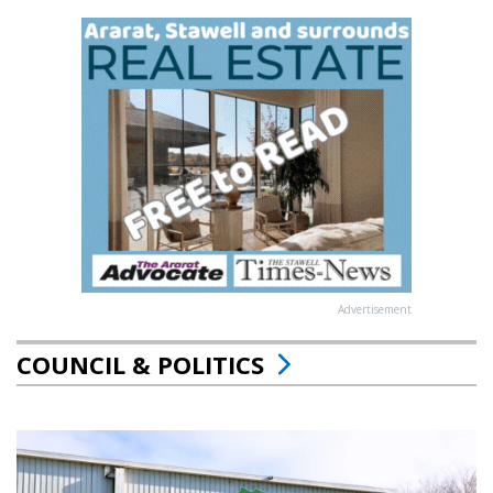
Advertisement
COUNCIL & POLITICS