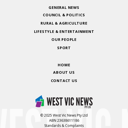
GENERAL NEWS
COUNCIL & POLITICS
RURAL & AGRICULTURE
LIFESTYLE & ENTERTAINMENT
OUR PEOPLE
SPORT
HOME
ABOUT US
CONTACT US
© 2025 West Vic News Pty Ltd
ABN 23638611186
Standards & Complaints