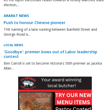
election,...
ARARAT NEWS
Push to honour Chinese pioneer
THE naming of a lane running between Banfield Street and
George Road is...
LOCAL NEWS
'Goodbye': premier bows out of Labor leadership
contest
Ben Carroll is set to become Victoria's 50th premier as Jacinta
Allan...