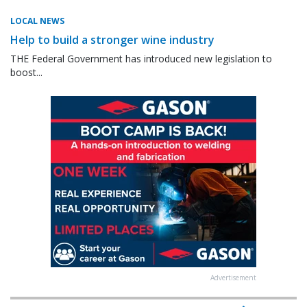
LOCAL NEWS
Help to build a stronger wine industry
THE Federal Government has introduced new legislation to
boost...
Advertisement