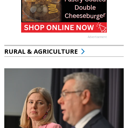
Advertisement
RURAL & AGRICULTURE