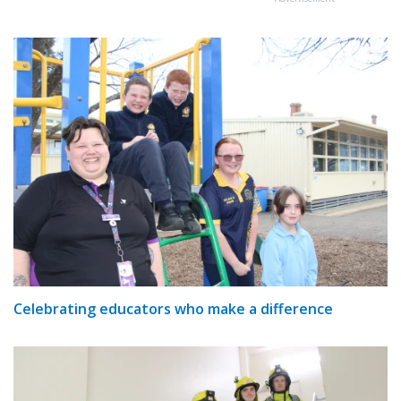
Celebrating educators who make a difference