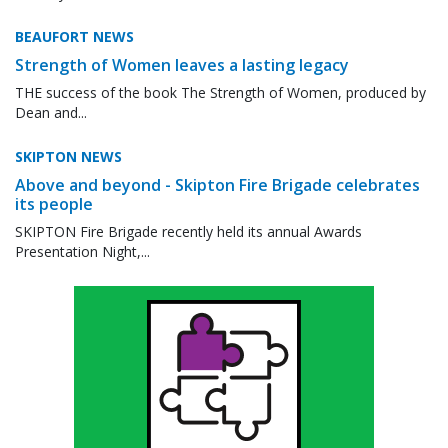
BEAUFORT NEWS
Strength of Women leaves a lasting legacy
THE success of the book The Strength of Women, produced by
Dean and...
SKIPTON NEWS
Above and beyond - Skipton Fire Brigade celebrates
its people
SKIPTON Fire Brigade recently held its annual Awards
Presentation Night,...