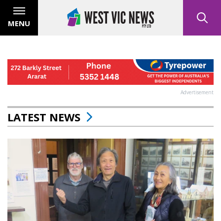
MENU
Advertisement
LATEST NEWS