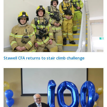
Stawell CFA returns to stair climb challenge