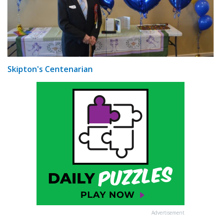
Skipton's Centenarian
Advertisement