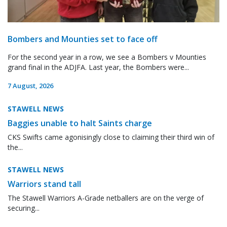
Bombers and Mounties set to face off
For the second year in a row, we see a Bombers v Mounties
grand final in the ADJFA. Last year, the Bombers were...
7 August, 2026
STAWELL NEWS
Baggies unable to halt Saints charge
CKS Swifts came agonisingly close to claiming their third win of
the...
STAWELL NEWS
Warriors stand tall
The Stawell Warriors A-Grade netballers are on the verge of
securing...