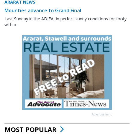
ARARAT NEWS
Mounties advance to Grand Final
Last Sunday in the ADJFA, in perfect sunny conditions for footy
with a...
Advertisement
MOST POPULAR