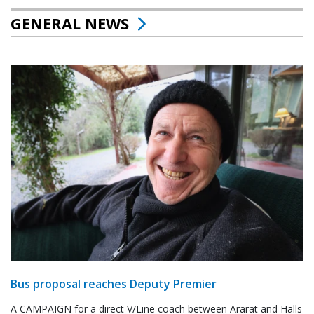
GENERAL NEWS
Bus proposal reaches Deputy Premier
A CAMPAIGN for a direct V/Line coach between Ararat and Halls