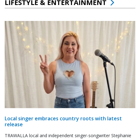
LIFESTYLE & ENTERTAINMENT
Local singer embraces country roots with latest
release
TRAWALLA local and independent singer-songwriter Stephanie