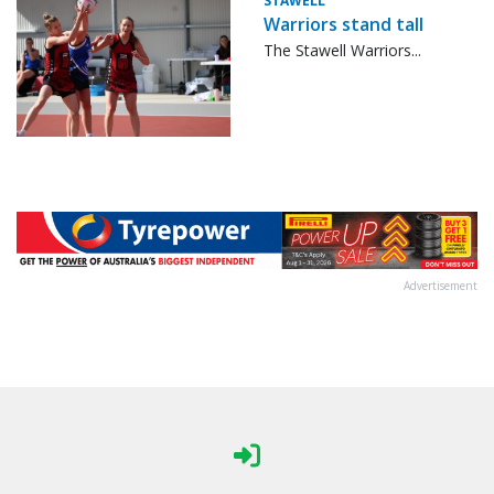
STAWELL
Warriors stand tall
The Stawell Warriors...
Advertisement