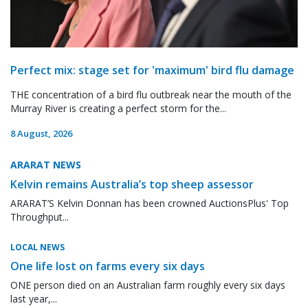
Perfect mix: stage set for 'maximum' bird flu damage
THE concentration of a bird flu outbreak near the mouth of the
Murray River is creating a perfect storm for the...
8 August, 2026
ARARAT NEWS
Kelvin remains Australia’s top sheep assessor
ARARAT’S Kelvin Donnan has been crowned AuctionsPlus' Top
Throughput...
LOCAL NEWS
One life lost on farms every six days
ONE person died on an Australian farm roughly every six days
last year,...