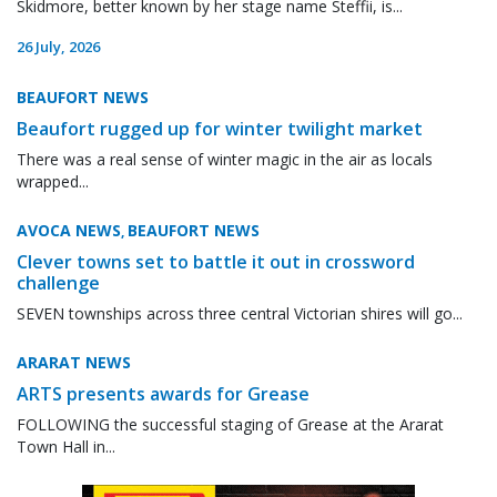
Skidmore, better known by her stage name Steffii, is...
26 July, 2026
BEAUFORT NEWS
Beaufort rugged up for winter twilight market
There was a real sense of winter magic in the air as locals
wrapped...
AVOCA NEWS
BEAUFORT NEWS
,
Clever towns set to battle it out in crossword
challenge
SEVEN townships across three central Victorian shires will go...
ARARAT NEWS
ARTS presents awards for Grease
FOLLOWING the successful staging of Grease at the Ararat
Town Hall in...