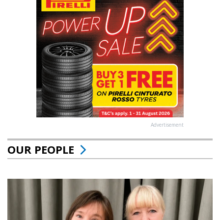
Advertisement
OUR PEOPLE