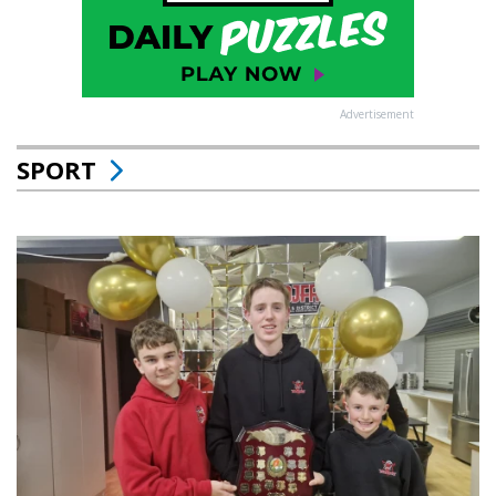
Advertisement
SPORT