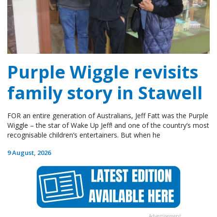
Purple Wiggle revisits
family story in Stawell
FOR an entire generation of Australians, Jeff Fatt was the Purple
Wiggle – the star of Wake Up Jeff! and one of the country’s most
recognisable children’s entertainers. But when he
9 August, 2026
Advertisement