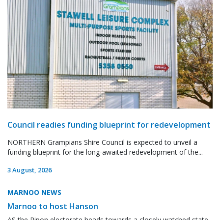
Council readies funding blueprint for redevelopment
NORTHERN Grampians Shire Council is expected to unveil a
funding blueprint for the long-awaited redevelopment of the...
3 August, 2026
MARNOO NEWS
Marnoo to host Hanson
AS the Ripon electorate heads towards a closely watched state